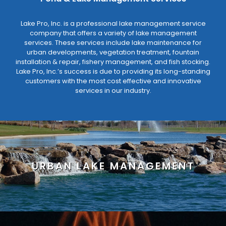
Lake Pro, Inc. is a professional lake management service
company that offers a variety of lake management
services. These services include lake maintenance for
urban developments, vegetation treatment, fountain
installation & repair, fishery management, and fish stocking.
Lake Pro, Inc.’s success is due to providing its long-standing
customers with the most cost effective and innovative
services in our industry.
URBAN LAKE MANAGEMENT