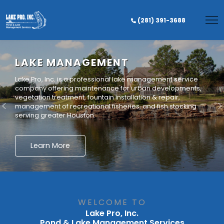
(281) 391-3688
Lake Pro, Inc. is a professional lake management service
company offering maintenance for urban developments,
vegetation treatment, fountain installation & repair,
management of recreational fisheries, and fish stocking
serving greater Houston.
Learn More
WELCOME TO
Lake Pro, Inc.
Pond & Lake Management Services