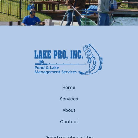
Home
Services
About
Contact
Proud member of the