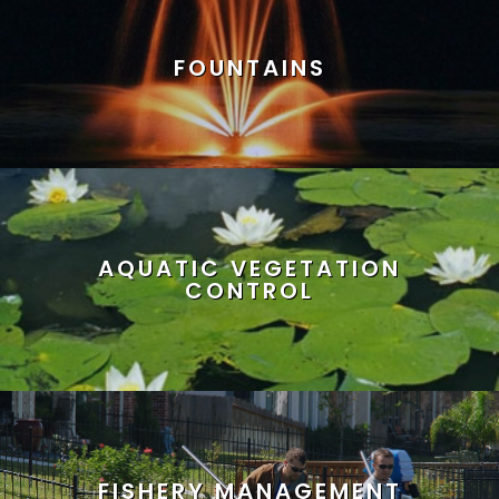
FOUNTAINS
AQUATIC VEGETATION
CONTROL
FISHERY MANAGEMENT