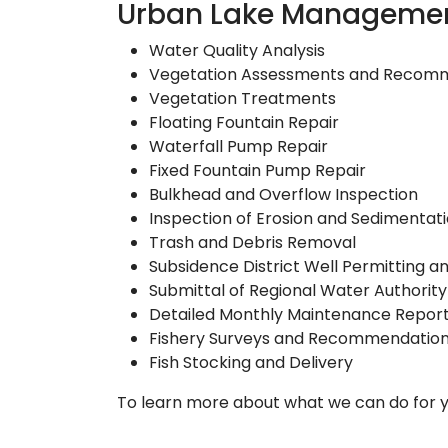
Urban Lake Managemen
Water Quality Analysis
Vegetation Assessments and Recom
Vegetation Treatments
Floating Fountain Repair
Waterfall Pump Repair
Fixed Fountain Pump Repair
Bulkhead and Overflow Inspection
Inspection of Erosion and Sedimentat
Trash and Debris Removal
Subsidence District Well Permitting 
Submittal of Regional Water Authority 
Detailed Monthly Maintenance Repor
Fishery Surveys and Recommendatio
Fish Stocking and Delivery
To learn more about what we can do for