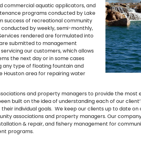
fied commercial aquatic applicators, and
aintenance programs conducted by Lake
erm success of recreational community
 conducted by weekly, semi-monthly,
. Services rendered are formulated into
and are submitted to management
servicing our customers, which allows
ms the next day or in some cases
 any type of floating fountain and
e Houston area for repairing water
sociations and property managers to provide the most eff
een built on the idea of understanding each of our client
 their individual goals. We keep our clients up to date o
nity associations and property managers. Our company 
stallation & repair, and fishery management for community 
ment programs.