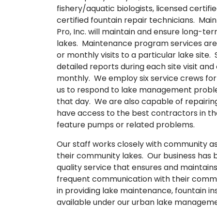
fishery/aquatic biologists, licensed certi
certified fountain repair technicians. M
Pro, Inc. will maintain and ensure long-t
lakes. Maintenance program services are
or monthly visits to a particular lake site
detailed reports during each site visit 
monthly. We employ six service crews for 
us to respond to lake management proble
that day. We are also capable of repairing
have access to the best contractors in th
feature pumps or related problems.
Our staff works closely with community as
their community lakes. Our business has b
quality service that ensures and maintains
frequent communication with their commu
in providing lake maintenance, fountain in
available under our urban lake manage