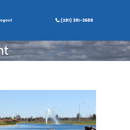
(281) 391-3688
Logout
nt