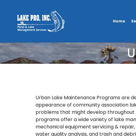
Home
Se
U
Urban Lake Maintenance Programs are des
appearance of community association la
problems that might develop throughout 
programs offer a wide variety of lake ma
mechanical equipment servicing & repair, 
water quality analysis, and trash and debr