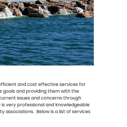
icient and cost effective services for
’s goals and providing them with the
n current issues and concerns through
is very professional and knowledgeable
associations. Below is a list of services