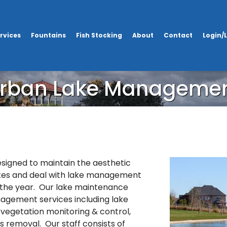
rvices
Fountains
Fish Stocking
About
Contact
Login/
rban Lake Manageme
igned to maintain the aesthetic
kes and deal with lake management
the year. Our lake maintenance
nagement services including lake
vegetation monitoring & control,
is removal. Our staff consists of