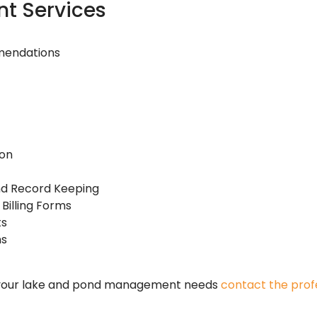
t Services
mendations
ion
and Record Keeping
Billing Forms
ts
ns
 your lake and pond management needs
contact the profe