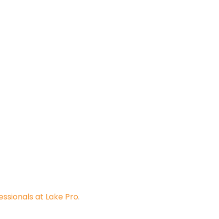
ssionals at Lake Pro
.