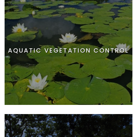
AQUATIC VEGETATION CONTROL