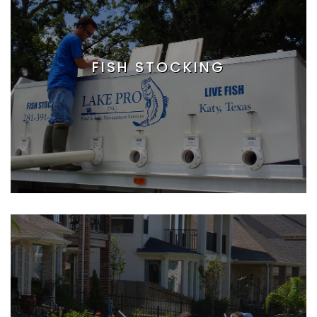
FISH STOCKING