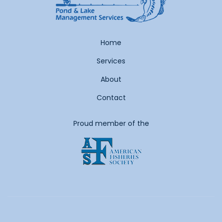
Home
Services
About
Contact
Proud member of the