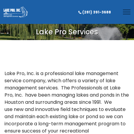
(281) 391-3688
Lake Pro Services
Lake Pro, Inc. is a professional lake management
service company, which offers a variety of lake
management services. The Professionals at Lake
Pro, Inc. have been managing lakes and ponds in the
Houston and surrounding areas since 1991. We
use new and innovative field techniques to evaluate
and maintain each existing lake or pond so we can
incorporate a long-term management program to
ensure success of your recreational