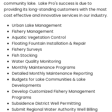
community lake. Lake Pro's success is due to
providing its long-standing customers with the most
cost effective and innovative services in our industry.
Urban Lake Management
Fishery Management
Aquatic Vegetation Control
Floating Fountain Installation & Repair
Fishery Surveys
Fish Stocking
Water Quality Monitoring
Monthly Maintenance Programs
Detailed Monthly Maintenance Reporting
Budgets for Lake Communities & Lake
Developments
Develop Customized Fishery Management
Programs
Subsidence District Well Permitting
Submit Regional Water Authority Well Billing