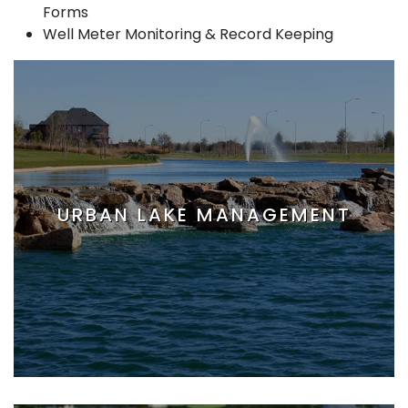
Forms
Well Meter Monitoring & Record Keeping
URBAN LAKE MANAGEMENT