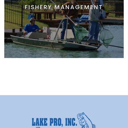
FISHERY MANAGEMENT