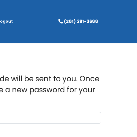
(281) 391-3688
Logout
de will be sent to you. Once
se a new password for your