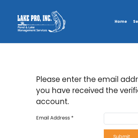
Home
Se
Please enter the email addre
you have received the verif
account.
Email Address
*
Submit