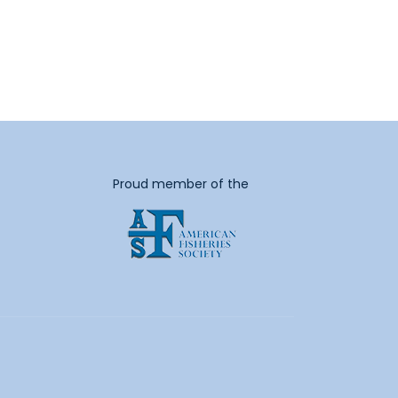
Proud member of the