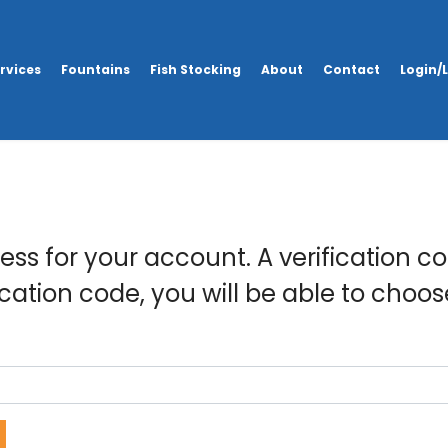
rvices
Fountains
Fish Stocking
About
Contact
Login/
ss for your account. A verification co
ication code, you will be able to choo